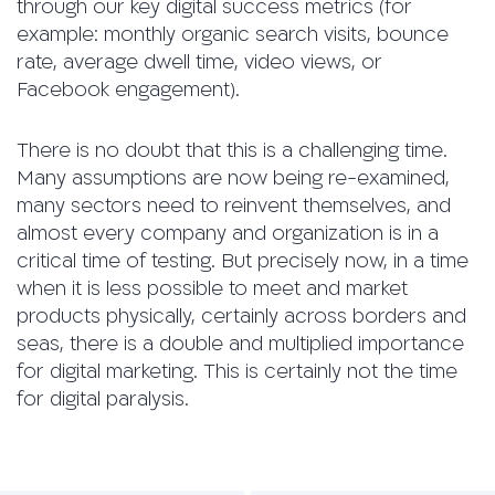
through our key digital success metrics (for
example: monthly organic search visits, bounce
rate, average dwell time, video views, or
Facebook engagement).
There is no doubt that this is a challenging time.
Many assumptions are now being re-examined,
many sectors need to reinvent themselves, and
almost every company and organization is in a
critical time of testing. But precisely now, in a time
when it is less possible to meet and market
products physically, certainly across borders and
seas, there is a double and multiplied importance
for digital marketing. This is certainly not the time
for digital paralysis.