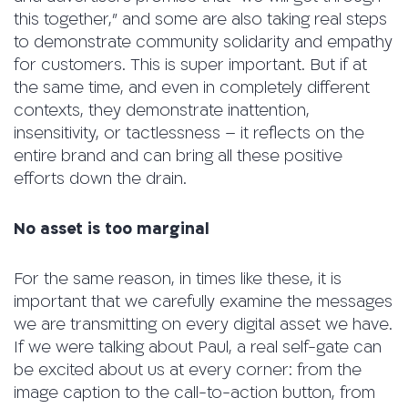
this together,” and some are also taking real steps
to demonstrate community solidarity and empathy
for customers. This is super important. But if at
the same time, and even in completely different
contexts, they demonstrate inattention,
insensitivity, or tactlessness – it reflects on the
entire brand and can bring all these positive
efforts down the drain.
No asset is too marginal
For the same reason, in times like these, it is
important that we carefully examine the messages
we are transmitting on every digital asset we have.
If we were talking about Paul, a real self-gate can
be excited about us at every corner: from the
image caption to the call-to-action button, from