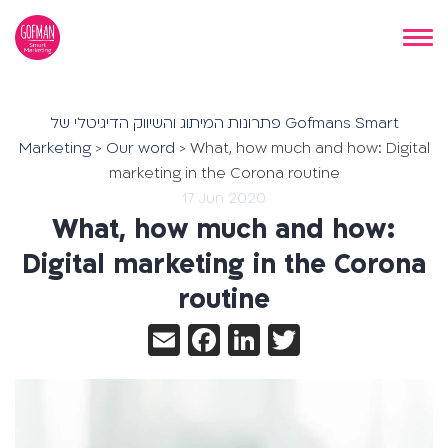
פתרונות המיתוג והשיווק הדיגיטלי של Gofmans Smart
Marketing
>
Our word
>
What, how much and how: Digital
marketing in the Corona routine
17 Jun 2020
What, how much and how:
Digital marketing in the Corona
routine
Email
Facebook
LinkedIn
Twitter