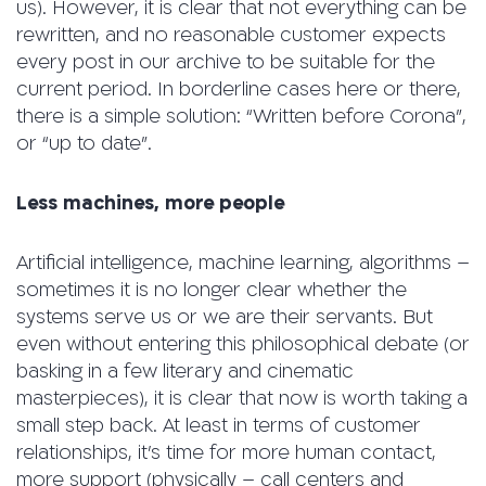
us). However, it is clear that not everything can be
rewritten, and no reasonable customer expects
every post in our archive to be suitable for the
current period. In borderline cases here or there,
there is a simple solution: “Written before Corona”,
or “up to date”.
Less machines, more people
Artificial intelligence, machine learning, algorithms –
sometimes it is no longer clear whether the
systems serve us or we are their servants. But
even without entering this philosophical debate (or
basking in a few literary and cinematic
masterpieces), it is clear that now is worth taking a
small step back. At least in terms of customer
relationships, it’s time for more human contact,
more support (physically – call centers and