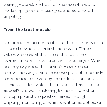
training videos), and less of a sense of robotic
marketing, generic messages, and automated
targeting.
Train the trust muscle
It is precisely moments of crisis that can provide a
second chance for a first impression. Three
values ​​are now at the top of the customer
evaluation scale: trust, trust, and trust again. What
do they say about the brand? How are our
regular messages and those we put out especially
for a period received by them? Is our product or
service still desirable in their lives, or has it lost its
appeal? It is worth listening to them – whether
through proactive questionnaires, through
ongoing monitoring of what is written about us, or