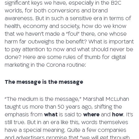
significant keys we have, especially in the B2C
worlds, for both conversions and brand
awareness. But in such a sensitive era in terms of
health, economy and society, how do we know
that we haven’t made a “foul” there, one whose
harm far outweighs the benefit? What is important
to pay attention to now and what should never be
done? Here are some rules of thumb for digital
marketing in the Corona routine:
The message is the message
“The medium is the message,” Marshall McLuhan
taught us more than 50 years ago, shifting the
emphasis from
what
is said to
where
and
how
. It’s
still true. But in an era like this, words themselves
have a special meaning. Quite a few companies
and advertisers promise that “we will get through