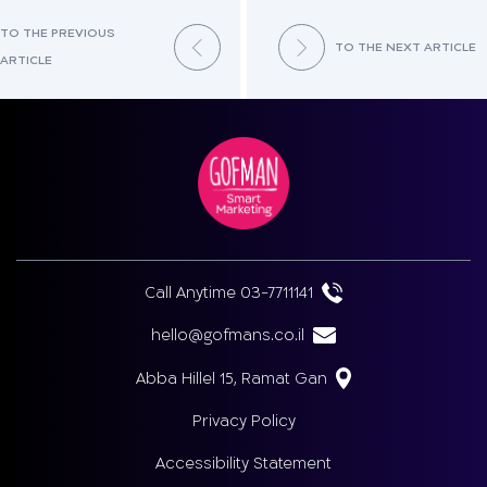
TO THE PREVIOUS
TO THE NEXT ARTICLE
ARTICLE
Call Anytime 03-7711141
hello@gofmans.co.il
Abba Hillel 15, Ramat Gan
Privacy Policy
Accessibility Statement