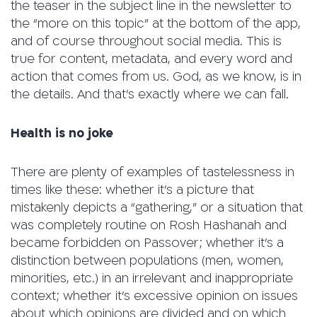
the teaser in the subject line in the newsletter to
the “more on this topic” at the bottom of the app,
and of course throughout social media. This is
true for content, metadata, and every word and
action that comes from us. God, as we know, is in
the details. And that’s exactly where we can fall.
Health is no joke
There are plenty of examples of tastelessness in
times like these: whether it’s a picture that
mistakenly depicts a “gathering,” or a situation that
was completely routine on Rosh Hashanah and
became forbidden on Passover; whether it’s a
distinction between populations (men, women,
minorities, etc.) in an irrelevant and inappropriate
context; whether it’s excessive opinion on issues
about which opinions are divided and on which