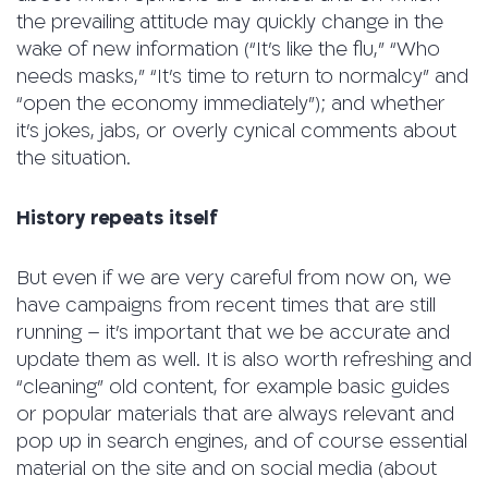
the prevailing attitude may quickly change in the
wake of new information (“It’s like the flu,” “Who
needs masks,” “It’s time to return to normalcy” and
“open the economy immediately”); and whether
it’s jokes, jabs, or overly cynical comments about
the situation.
History repeats itself
But even if we are very careful from now on, we
have campaigns from recent times that are still
running – it’s important that we be accurate and
update them as well. It is also worth refreshing and
“cleaning” old content, for example basic guides
or popular materials that are always relevant and
pop up in search engines, and of course essential
material on the site and on social media (about