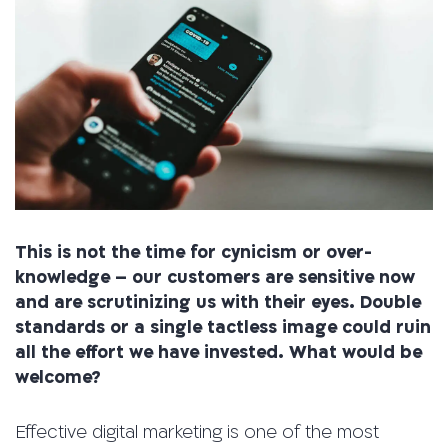
This is not the time for cynicism or over-
knowledge – our customers are sensitive now
and are scrutinizing us with their eyes. Double
standards or a single tactless image could ruin
all the effort we have invested. What would be
welcome?
Effective digital marketing is one of the most