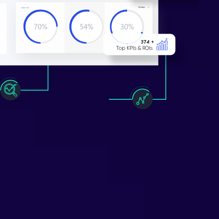
All ti
m
e
Y
OUR T
E
X
T
70%
54%
30%
L
o
r
em ipsum
L
o
r
em ipsum
L
o
r
em ipsum
374 +
Top KPIs & ROIs