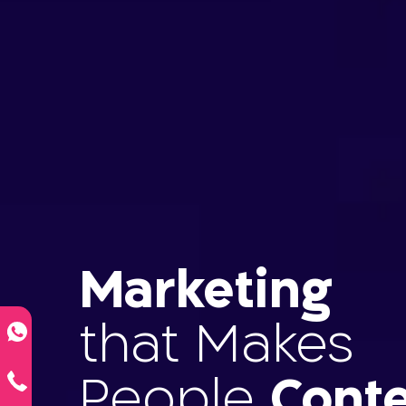
Marketing
that Makes
People
Conte