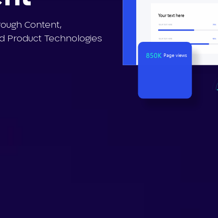
Y
our
t
e
xt
h
e
r
e
rough Content,
Y
OUR T
E
X
T HERE
7
0%
 Product Technologies
Y
OUR T
E
X
T HERE
90%
850K
Page views