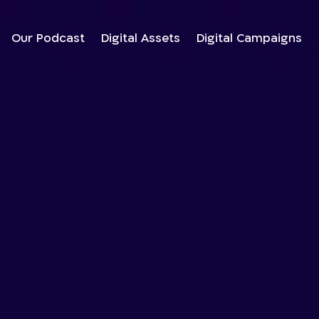
Our Podcast
Digital Assets
Digital Campaigns