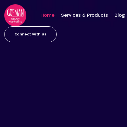
Home
Services & Products
Blog
Connect with us