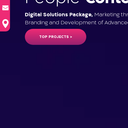
Digital Solutions Package,
Marketing th
Branding and Development of Advanced
TOP PROJECTS >