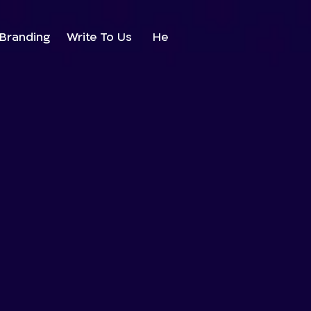
Branding
Write To Us
He
38%
22%
24%
39%
23%
25%
40%
24%
0%
26%
41%
25%
1%
27%
42%
26%
2%
28%
43%
27%
3%
29%