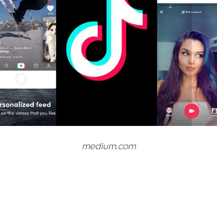
medium.com