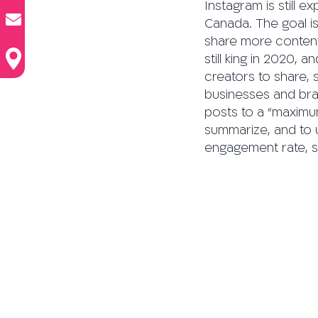
Instagram is still ex
Canada. The goal i
share more content 
still king in 2020,
creators to share,
businesses and bra
posts to a “maximum
summarize, and to u
engagement rate, s