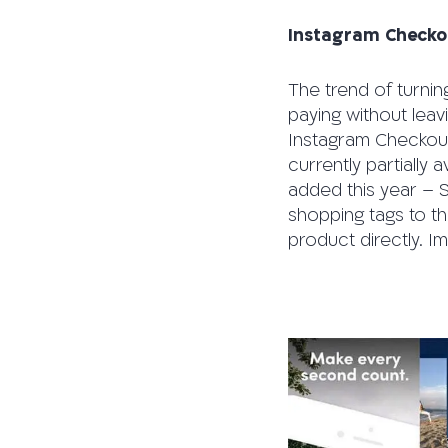
Instagram Checko
The trend of turnin
paying without leav
Instagram Checkout,
currently partially 
added this year – S
shopping tags to th
product directly. I