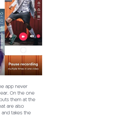
the app never
year. On the one
, puts them at the
hat are also
s and takes the