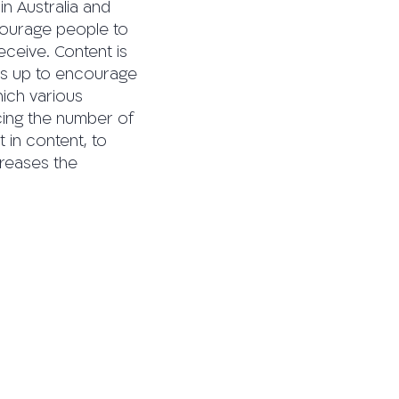
 in Australia and
courage people to
eceive. Content is
umbs up to encourage
hich various
cing the number of
 in content, to
creases the