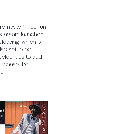
rom A to “I had fun
Instagram launched
leaving, which is
also set to be
elebrities to add
purchase the
l…