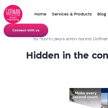
Home
Services & Products
Blog
Connect with us
פתרונות המיתוג והש
Hidden in the con