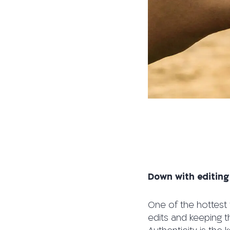
Down with editing
One of the hottest 
edits and keeping t