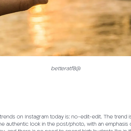
betteratf8@
trends on Instagram today is: no-edit-edit. The trend is
he authentic look in the post/photo, with an emphasis 