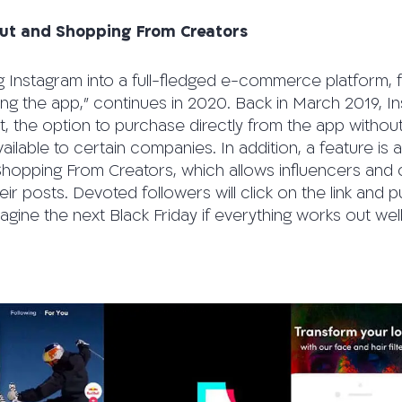
ut and Shopping From Creators
g Instagram into a full-fledged e-commerce platform, f
ing the app,” continues in 2020. Back in March 2019, 
 the option to purchase directly from the app without 
available to certain companies. In addition, a feature is 
hopping From Creators, which allows influencers and c
eir posts. Devoted followers will click on the link and 
magine the next Black Friday if everything works out wel