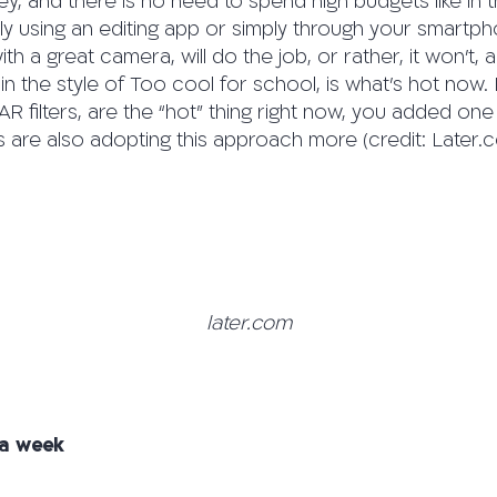
key, and there is no need to spend high budgets like in 
ly using an editing app or simply through your smartph
h a great camera, will do the job, or rather, it won’t, a
 in the style of Too cool for school, is what’s hot now.
e AR filters, are the “hot” thing right now, you added o
s are also adopting this approach more (credit: Later.
later.com
 a week