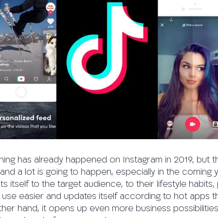
thing has already happened on Instagram in 2019, but 
and a lot is going to happen, especially in the coming 
 itself to the target audience, to their lifestyle habits
 use easier and updates itself according to hot apps t
 other hand, it opens up even more business possibilitie