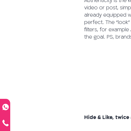
Authenticity is the 
video or post, simp
already equipped wit
perfect. The “look”
filters, for exampl
the goal. PS, brand
Hide & Like, twice