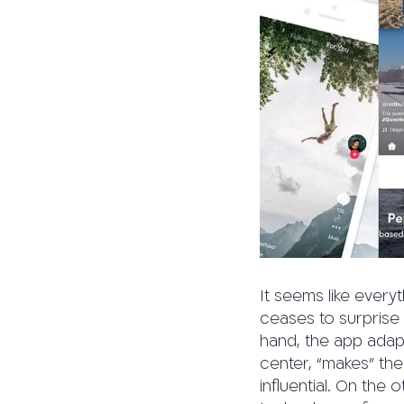
It seems like every
ceases to surprise 
hand, the app adapts
center, “makes” the
influential. On the