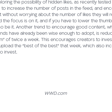
ploring the possibility of hidden likes, as recently tested
s to increase the number of posts in the feed, and en
without worrying about the number of likes they will r
 and the focus is on it, and if you have to lower the th
 so be it. Another trend to encourage good content, w
nds have already been wise enough to adopt, is redu
” of twice a week. This encourages creators to invest
pload the “best of the best” that week, which also in
o invest.
WWD.com