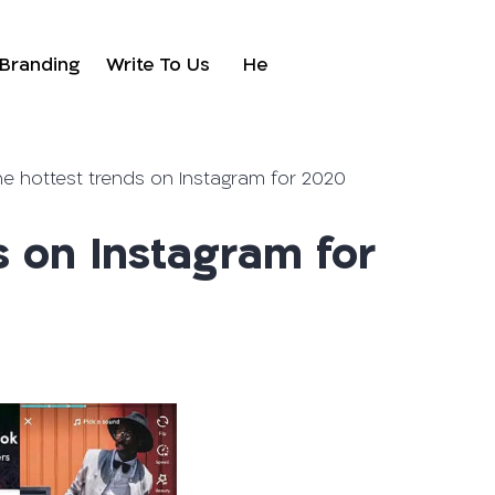
Branding
Write To Us
He
he hottest trends on Instagram for 2020
s on Instagram for