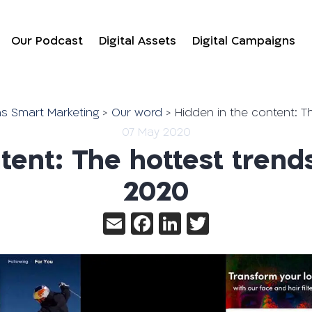
Our Podcast
Digital Assets
Digital Campaigns
יווק הדיגיטלי של Gofmans Smart Marketing
>
Our word
>
Hidden in the content: T
07 May 2020
tent: The hottest trend
2020
Email
Facebook
LinkedIn
Twitter