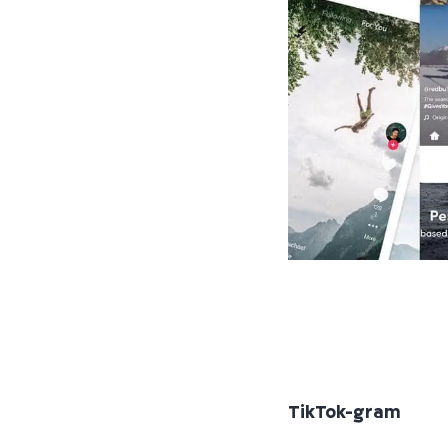
TikTok-gram