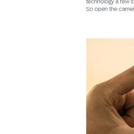
technology a few s
So open the camera