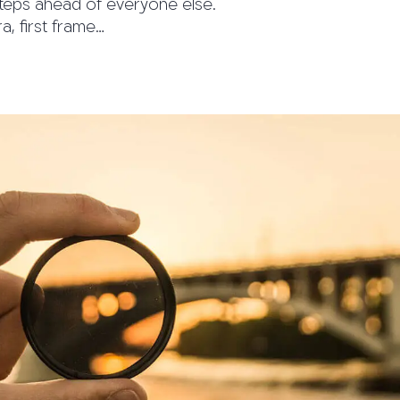
teps ahead of everyone else.
, first frame…