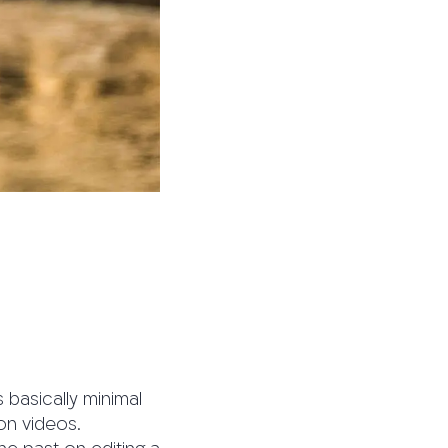
 basically minimal
on videos.