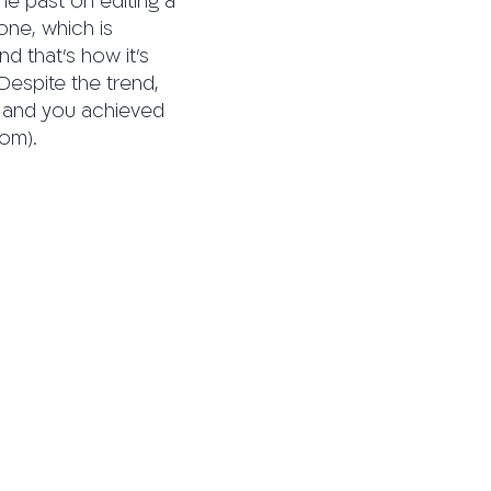
the past on editing a
one, which is
nd that’s how it’s
 Despite the trend,
ne and you achieved
com).