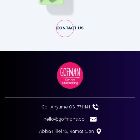
CONTACT US
Call Anytime 03-7711141
hello@gofmans.co.il
Abba Hillel 15, Ramat Gan