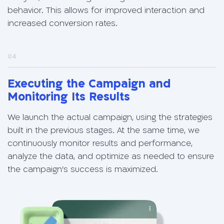
behavior. This allows for improved interaction and
increased conversion rates.
04
Executing the Campaign and
Monitoring Its Results
We launch the actual campaign, using the strategies
built in the previous stages. At the same time, we
continuously monitor results and performance,
analyze the data, and optimize as needed to ensure
the campaign’s success is maximized.