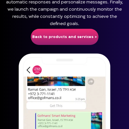
automatic responses and personalize messages. Finally,
we launch the campaign and continuously monitor the
results, while constantly optimizing to achieve the
defined goals.
Back to products and services >