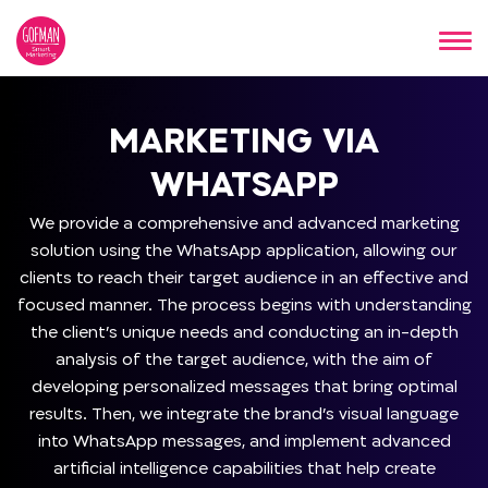
MARKETING VIA
WHATSAPP
We provide a comprehensive and advanced marketing
solution using the WhatsApp application, allowing our
clients to reach their target audience in an effective and
focused manner. The process begins with understanding
the client’s unique needs and conducting an in-depth
analysis of the target audience, with the aim of
developing personalized messages that bring optimal
results. Then, we integrate the brand’s visual language
into WhatsApp messages, and implement advanced
artificial intelligence capabilities that help create