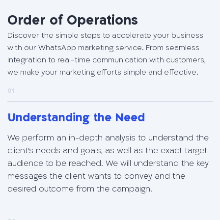
Order of Operations
Discover the simple steps to accelerate your business
with our WhatsApp marketing service. From seamless
integration to real-time communication with customers,
we make your marketing efforts simple and effective.
01
Understanding the Need
We perform an in-depth analysis to understand the
client's needs and goals, as well as the exact target
audience to be reached. We will understand the key
messages the client wants to convey and the
desired outcome from the campaign.