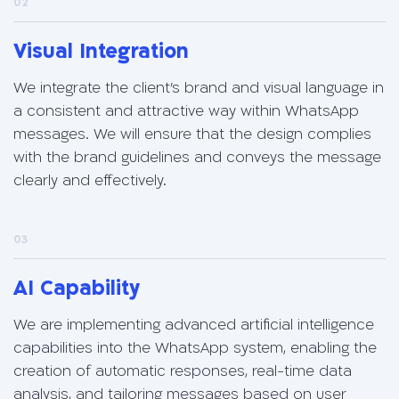
02
Visual Integration
We integrate the client's brand and visual language in
a consistent and attractive way within WhatsApp
messages. We will ensure that the design complies
with the brand guidelines and conveys the message
clearly and effectively.
03
AI Capability
We are implementing advanced artificial intelligence
capabilities into the WhatsApp system, enabling the
creation of automatic responses, real-time data
analysis, and tailoring messages based on user