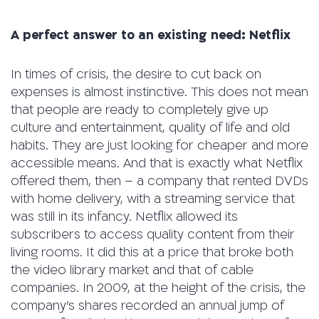
A perfect answer to an existing need: Netflix
In times of crisis, the desire to cut back on
expenses is almost instinctive. This does not mean
that people are ready to completely give up
culture and entertainment, quality of life and old
habits. They are just looking for cheaper and more
accessible means. And that is exactly what Netflix
offered them, then – a company that rented DVDs
with home delivery, with a streaming service that
was still in its infancy. Netflix allowed its
subscribers to access quality content from their
living rooms. It did this at a price that broke both
the video library market and that of cable
companies. In 2009, at the height of the crisis, the
company’s shares recorded an annual jump of