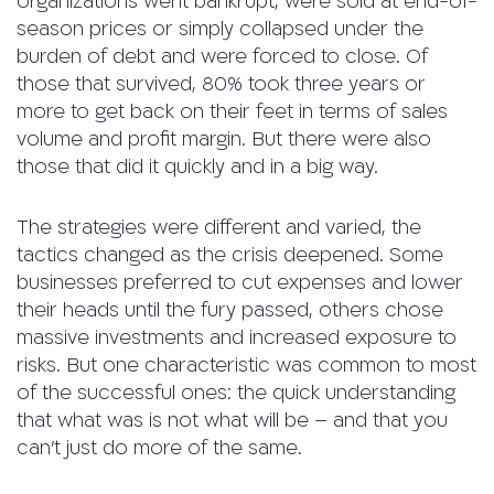
organizations went bankrupt, were sold at end-of-
season prices or simply collapsed under the
burden of debt and were forced to close. Of
those that survived, 80% took three years or
more to get back on their feet in terms of sales
volume and profit margin. But there were also
those that did it quickly and in a big way.
The strategies were different and varied, the
tactics changed as the crisis deepened. Some
businesses preferred to cut expenses and lower
their heads until the fury passed, others chose
massive investments and increased exposure to
risks. But one characteristic was common to most
of the successful ones: the quick understanding
that what was is not what will be – and that you
can’t just do more of the same.