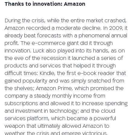
Thanks to innovation: Amazon
During the crisis, while the entire market crashed,
Amazon recorded a moderate decline. In 2009, it
already beat forecasts with a phenomenal annual
profit. The e-commerce giant did it through
innovation. Luck also played into its hands, as on
the eve of the recession it launched a series of
products and services that helped it through
difficult times: Kindle, the first e-book reader that
gained popularity and was simply snatched from
the shelves; Amazon Prime, which promised the
company a steady monthly income from
subscriptions and allowed it to increase spending
and investment in technology; and the cloud
services platform, which became a powerful
weapon that ultimately allowed Amazon to
weather the crisis and emerge victorious.