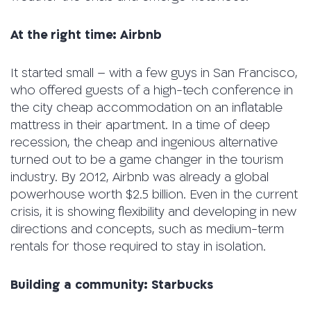
At the right time:
Airbnb
It started small – with a few guys in San Francisco,
who offered guests of a high-tech conference in
the city cheap accommodation on an inflatable
mattress in their apartment. In a time of deep
recession, the cheap and ingenious alternative
turned out to be a game changer in the tourism
industry. By 2012, Airbnb was already a global
powerhouse worth $2.5 billion. Even in the current
crisis, it is showing flexibility and developing in new
directions and concepts, such as medium-term
rentals for those required to stay in isolation.
Building a community: Starbucks