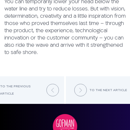
You can temporarily lower your head below the
water line and try to reduce losses. But with vision,
determination, creativity and a little inspiration from
those who proved themselves last time – through
the product, the experience, technological
innovation or the customer community – you can
also ride the wave and arrive with it strengthened
to safe shore.
TO THE PREVIOUS
TO THE NEXT ARTICLE
ARTICLE