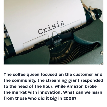
The coffee queen focused on the customer and
the community, the streaming giant responded
to the need of the hour, while Amazon broke
the market with innovation. What can we learn
from those who did it big in 2008?