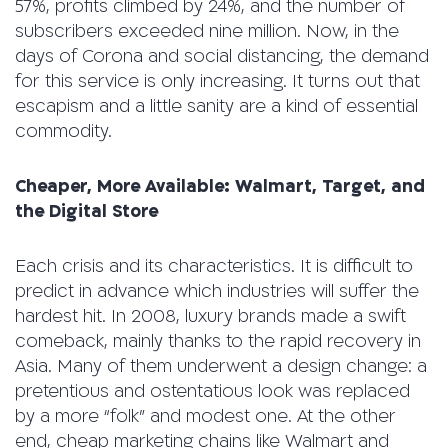
57%, profits climbed by 24%, and the number of
subscribers exceeded nine million. Now, in the
days of Corona and social distancing, the demand
for this service is only increasing. It turns out that
escapism and a little sanity are a kind of essential
commodity.
Cheaper, More Available: Walmart, Target, and
the Digital Store
Each crisis and its characteristics. It is difficult to
predict in advance which industries will suffer the
hardest hit. In 2008, luxury brands made a swift
comeback, mainly thanks to the rapid recovery in
Asia. Many of them underwent a design change: a
pretentious and ostentatious look was replaced
by a more “folk” and modest one. At the other
end, cheap marketing chains like Walmart and