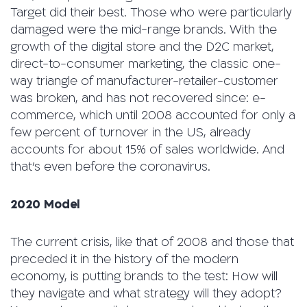
Target did their best. Those who were particularly
damaged were the mid-range brands. With the
growth of the digital store and the D2C market,
direct-to-consumer marketing, the classic one-
way triangle of manufacturer-retailer-customer
was broken, and has not recovered since: e-
commerce, which until 2008 accounted for only a
few percent of turnover in the US, already
accounts for about 15% of sales worldwide. And
that’s even before the coronavirus.
2020 Model
The current crisis, like that of 2008 and those that
preceded it in the history of the modern
economy, is putting brands to the test: How will
they navigate and what strategy will they adopt?