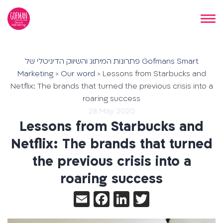
פתרונות המיתוג והשיווק הדיגיטלי של Gofmans Smart
Marketing
>
Our word
>
Lessons from Starbucks and
Netflix: The brands that turned the previous crisis into a
roaring success
28 May 2020
Lessons from Starbucks and
Netflix: The brands that turned
the previous crisis into a
roaring success
Email
Facebook
LinkedIn
Twitter