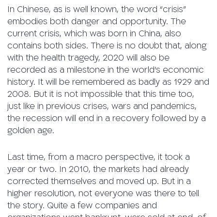
In Chinese, as is well known, the word “crisis”
embodies both danger and opportunity. The
current crisis, which was born in China, also
contains both sides. There is no doubt that, along
with the health tragedy, 2020 will also be
recorded as a milestone in the world’s economic
history. It will be remembered as badly as 1929 and
2008. But it is not impossible that this time too,
just like in previous crises, wars and pandemics,
the recession will end in a recovery followed by a
golden age.
Last time, from a macro perspective, it took a
year or two. In 2010, the markets had already
corrected themselves and moved up. But in a
higher resolution, not everyone was there to tell
the story. Quite a few companies and