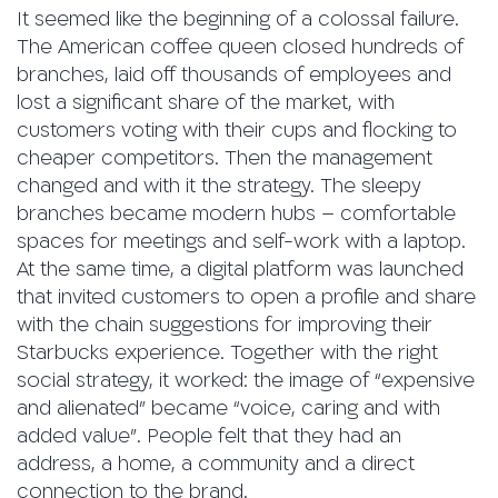
It seemed like the beginning of a colossal failure.
The American coffee queen closed hundreds of
branches, laid off thousands of employees and
lost a significant share of the market, with
customers voting with their cups and flocking to
cheaper competitors. Then the management
changed and with it the strategy. The sleepy
branches became modern hubs – comfortable
spaces for meetings and self-work with a laptop.
At the same time, a digital platform was launched
that invited customers to open a profile and share
with the chain suggestions for improving their
Starbucks experience. Together with the right
social strategy, it worked: the image of “expensive
and alienated” became “voice, caring and with
added value”. People felt that they had an
address, a home, a community and a direct
connection to the brand.