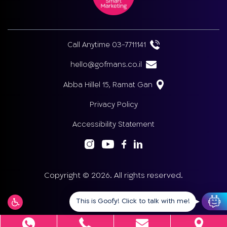
Call Anytime 03-7711141
hello@gofmans.co.il
Abba Hillel 15, Ramat Gan
Privacy Policy
Accessibility Statement
Copyright © 2026. All rights reserved.
This is Goofy! Click to talk with me!