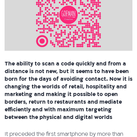
The ability to scan a code quickly and from a
distance is not new, but it seems to have been
born for the days of avoiding contact. Now it is
changing the worlds of retail, hospitality and
marketing and making it possible to open
borders, return to restaurants and mediate
efficiently and with maximum targeting
between the physical and digital worlds
It preceded the first smartphone by more than