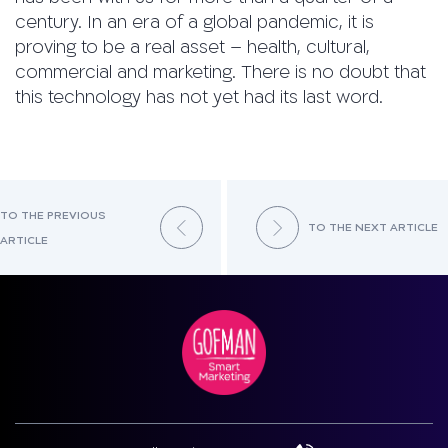
century. In an era of a global pandemic, it is
proving to be a real asset – health, cultural,
commercial and marketing. There is no doubt that
this technology has not yet had its last word.
TO THE PREVIOUS
TO THE NEXT ARTICLE
ARTICLE