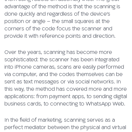
advantage of the method is that the scanning is
done quickly and regardless of the device’s
position or angle – the small squares at the
corners of the code focus the scanner and
provide it with reference points and direction.
Over the years, scanning has become more
sophisticated: the scanner has been integrated
into iPhone cameras, scans are easily performed
via computer, and the codes themselves can be
sent as text messages or via social networks. In
this way, the method has covered more and more
applications: from payment apps, to sending digital
business cards, to connecting to WhatsApp Web.
In the field of marketing, scanning serves as a
perfect mediator between the physical and virtual