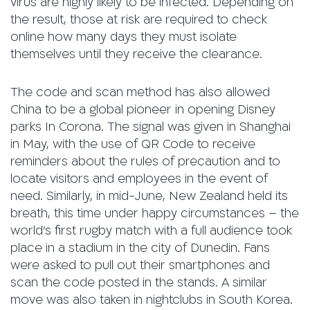
virus are highly likely to be infected. Depending on
the result, those at risk are required to check
online how many days they must isolate
themselves until they receive the clearance.
The code and scan method has also allowed
China to be a global pioneer in opening Disney
parks In Corona. The signal was given in Shanghai
in May, with the use of QR Code to receive
reminders about the rules of precaution and to
locate visitors and employees in the event of
need. Similarly, in mid-June, New Zealand held its
breath, this time under happy circumstances – the
world’s first rugby match with a full audience took
place in a stadium in the city of Dunedin. Fans
were asked to pull out their smartphones and
scan the code posted in the stands. A similar
move was also taken in nightclubs in South Korea.