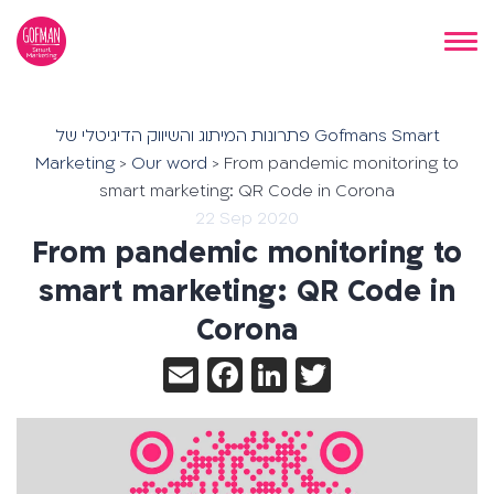
פתרונות המיתוג והשיווק הדיגיטלי של Gofmans Smart
Marketing
>
Our word
>
From pandemic monitoring to
smart marketing: QR Code in Corona
22 Sep 2020
From pandemic monitoring to
smart marketing: QR Code in
Corona
Email
Facebook
LinkedIn
Twitter