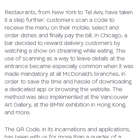
Restaurants, from New York to Tel Aviv, have taken
it a step further: customers scan a code to
receive the menu on their mobile, select and
order dishes and finally pay the bill. In Chicago, a
bar decided to reward delivery customers by
watching a show on streaming while eating. The
use of scanning as a way to leave details at the
entrance became especially common when it was
made mandatory at all McDonald’s branches, in
order to save the time and hassle of downloading
a dedicated app or browsing the website. The
method was also implemented at the Vancouver
Art Gallery, at the BMW exhibition in Hong Kong,
and more.
The QR Code, in its incarnations and applications,
has been with us for more than a quarter of a