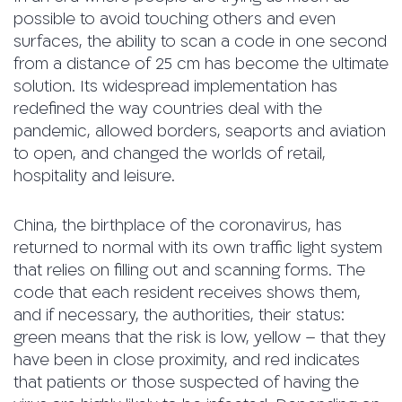
possible to avoid touching others and even
surfaces, the ability to scan a code in one second
from a distance of 25 cm has become the ultimate
solution. Its widespread implementation has
redefined the way countries deal with the
pandemic, allowed borders, seaports and aviation
to open, and changed the worlds of retail,
hospitality and leisure.
China, the birthplace of the coronavirus, has
returned to normal with its own traffic light system
that relies on filling out and scanning forms. The
code that each resident receives shows them,
and if necessary, the authorities, their status:
green means that the risk is low, yellow – that they
have been in close proximity, and red indicates
that patients or those suspected of having the