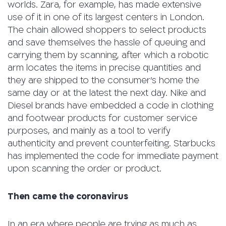
worlds. Zara, for example, has made extensive
use of it in one of its largest centers in London.
The chain allowed shoppers to select products
and save themselves the hassle of queuing and
carrying them by scanning, after which a robotic
arm locates the items in precise quantities and
they are shipped to the consumer’s home the
same day or at the latest the next day. Nike and
Diesel brands have embedded a code in clothing
and footwear products for customer service
purposes, and mainly as a tool to verify
authenticity and prevent counterfeiting. Starbucks
has implemented the code for immediate payment
upon scanning the order or product.
Then came the coronavirus
In an era where people are trying as much as