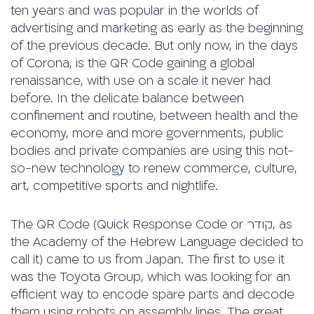
ten years and was popular in the worlds of
advertising and marketing as early as the beginning
of the previous decade. But only now, in the days
of Corona, is the QR Code gaining a global
renaissance, with use on a scale it never had
before. In the delicate balance between
confinement and routine, between health and the
economy, more and more governments, public
bodies and private companies are using this not-
so-new technology to renew commerce, culture,
art, competitive sports and nightlife.
The QR Code (Quick Response Code or קודר, as
the Academy of the Hebrew Language decided to
call it) came to us from Japan. The first to use it
was the Toyota Group, which was looking for an
efficient way to encode spare parts and decode
them using robots on assembly lines. The great